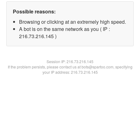
Possible reasons:
Browsing or clicking at an extremely high speed.
A bot is on the same network as you ( IP :
216.73.216.145 )
Session IP:
216.73.216.145
If the problem persists, please contact us at bots@spartoo.com, specifying
your IP address: 216.73.216.145