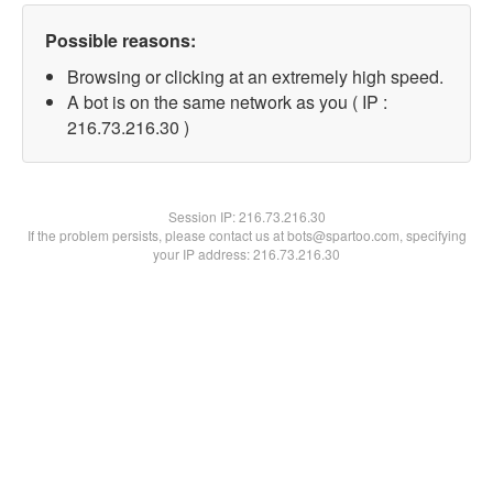
Possible reasons:
Browsing or clicking at an extremely high speed.
A bot is on the same network as you ( IP :
216.73.216.30 )
Session IP:
216.73.216.30
If the problem persists, please contact us at bots@spartoo.com, specifying
your IP address: 216.73.216.30