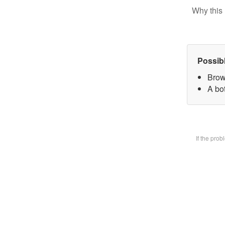
Why this 
Possib
Brow
A bot
If the pro