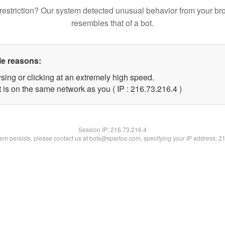
restriction? Our system detected unusual behavior from your br
resembles that of a bot.
le reasons:
sing or clicking at an extremely high speed.
 is on the same network as you ( IP : 216.73.216.4 )
Session IP:
216.73.216.4
blem persists, please contact us at bots@spartoo.com, specifying your IP address: 2