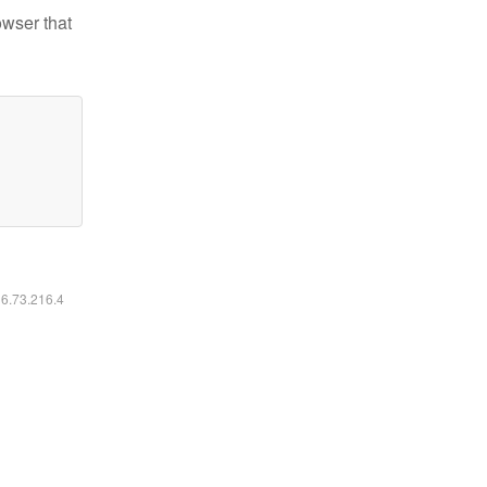
owser that
16.73.216.4