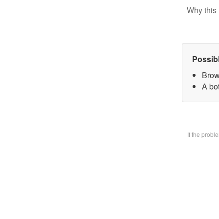
Why this 
Possib
Brow
A bo
If the prob