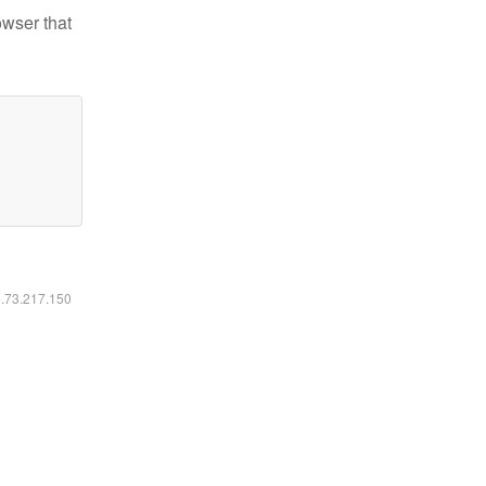
owser that
6.73.217.150