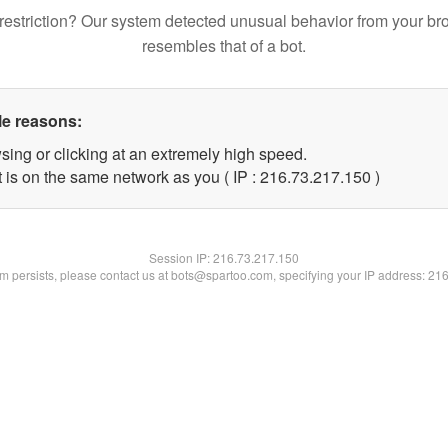
restriction? Our system detected unusual behavior from your br
resembles that of a bot.
le reasons:
sing or clicking at an extremely high speed.
t is on the same network as you ( IP : 216.73.217.150 )
Session IP:
216.73.217.150
lem persists, please contact us at bots@spartoo.com, specifying your IP address: 21