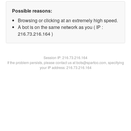
Possible reasons:
Browsing or clicking at an extremely high speed.
A bot is on the same network as you ( IP :
216.73.216.164 )
Session IP:
216.73.216.164
If the problem persists, please contact us at bots@spartoo.com, specifying
your IP address: 216.73.216.164