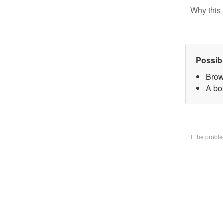
Why this 
Possib
Brow
A bo
If the prob