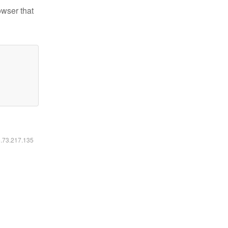
owser that
6.73.217.135