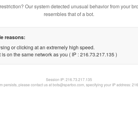
restriction? Our system detected unusual behavior from your br
resembles that of a bot.
le reasons:
sing or clicking at an extremely high speed.
t is on the same network as you ( IP : 216.73.217.135 )
Session IP:
216.73.217.135
lem persists, please contact us at bots@spartoo.com, specifying your IP address: 21