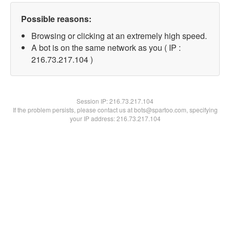
Possible reasons:
Browsing or clicking at an extremely high speed.
A bot is on the same network as you ( IP :
216.73.217.104 )
Session IP:
216.73.217.104
If the problem persists, please contact us at bots@spartoo.com, specifying
your IP address: 216.73.217.104