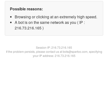
Possible reasons:
Browsing or clicking at an extremely high speed.
A bot is on the same network as you ( IP :
216.73.216.165 )
Session IP:
216.73.216.165
If the problem persists, please contact us at bots@spartoo.com, specifying
your IP address: 216.73.216.165