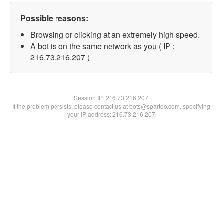
Possible reasons:
Browsing or clicking at an extremely high speed.
A bot is on the same network as you ( IP :
216.73.216.207 )
Session IP:
216.73.216.207
If the problem persists, please contact us at bots@spartoo.com, specifying
your IP address: 216.73.216.207