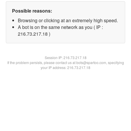
Possible reasons:
Browsing or clicking at an extremely high speed.
A bot is on the same network as you ( IP :
216.73.217.18 )
Session IP:
216.73.217.18
If the problem persists, please contact us at bots@spartoo.com, specifying
your IP address: 216.73.217.18