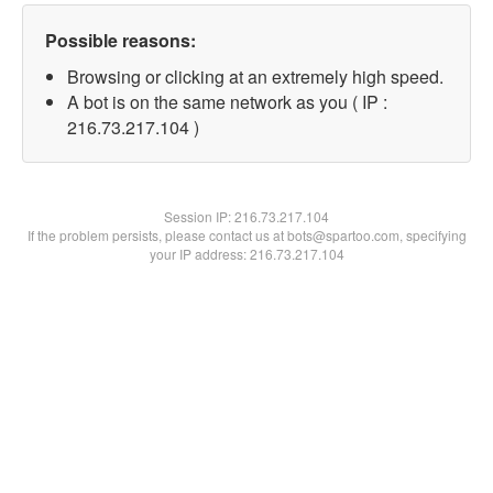
Possible reasons:
Browsing or clicking at an extremely high speed.
A bot is on the same network as you ( IP :
216.73.217.104 )
Session IP:
216.73.217.104
If the problem persists, please contact us at bots@spartoo.com, specifying
your IP address: 216.73.217.104