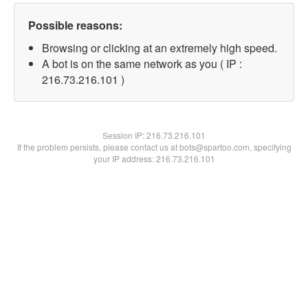
Possible reasons:
Browsing or clicking at an extremely high speed.
A bot is on the same network as you ( IP :
216.73.216.101 )
Session IP:
216.73.216.101
If the problem persists, please contact us at bots@spartoo.com, specifying
your IP address: 216.73.216.101