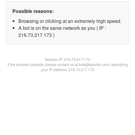
Possible reasons:
Browsing or clicking at an extremely high speed.
A bot is on the same network as you ( IP :
216.73.217.173 )
Session IP:
216.73.217.173
If the problem persists, please contact us at bots@spartoo.com, specifying
your IP address: 216.73.217.173