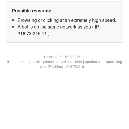
Possible reasons:
Browsing or clicking at an extremely high speed.
A bot is on the same network as you ( IP :
216.73.216.11 )
Session IP:
216.73.216.11
If the problem persists, please contact us at bots@spartoo.com, specifying
your IP address: 216.73.216.11