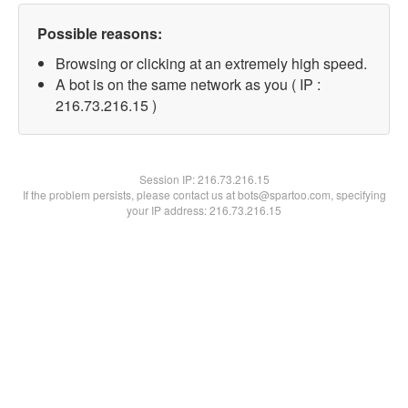
Possible reasons:
Browsing or clicking at an extremely high speed.
A bot is on the same network as you ( IP :
216.73.216.15 )
Session IP:
216.73.216.15
If the problem persists, please contact us at bots@spartoo.com, specifying
your IP address: 216.73.216.15