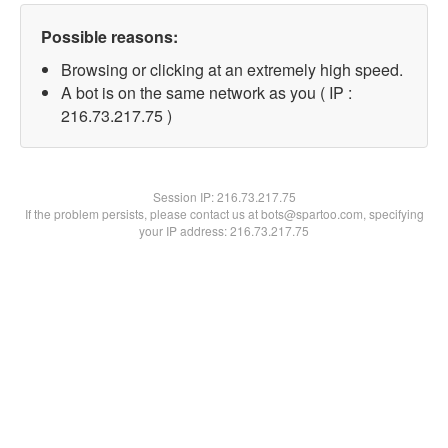
Possible reasons:
Browsing or clicking at an extremely high speed.
A bot is on the same network as you ( IP :
216.73.217.75 )
Session IP:
216.73.217.75
If the problem persists, please contact us at bots@spartoo.com, specifying
your IP address: 216.73.217.75