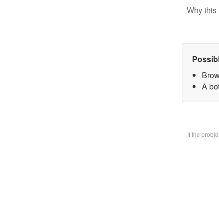
Why this 
Possib
Brow
A bo
If the prob