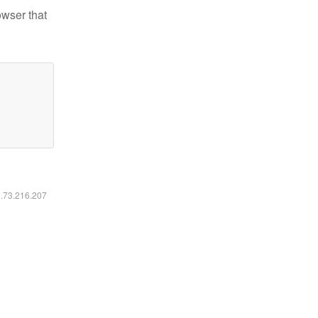
owser that
6.73.216.207