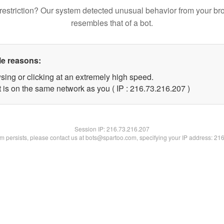
restriction? Our system detected unusual behavior from your br
resembles that of a bot.
le reasons:
sing or clicking at an extremely high speed.
t is on the same network as you ( IP : 216.73.216.207 )
Session IP:
216.73.216.207
lem persists, please contact us at bots@spartoo.com, specifying your IP address: 21