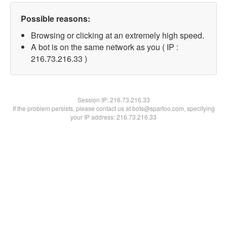
Possible reasons:
Browsing or clicking at an extremely high speed.
A bot is on the same network as you ( IP :
216.73.216.33 )
Session IP:
216.73.216.33
If the problem persists, please contact us at bots@spartoo.com, specifying
your IP address: 216.73.216.33