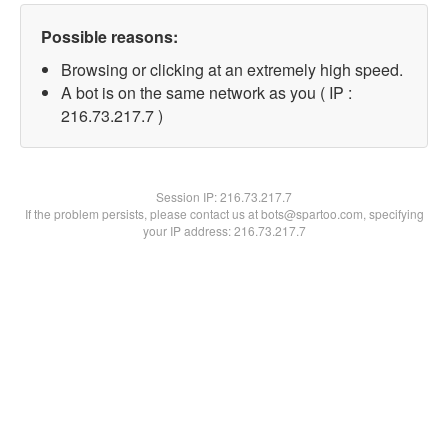
Possible reasons:
Browsing or clicking at an extremely high speed.
A bot is on the same network as you ( IP :
216.73.217.7 )
Session IP:
216.73.217.7
If the problem persists, please contact us at bots@spartoo.com, specifying
your IP address: 216.73.217.7