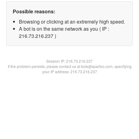
Possible reasons:
Browsing or clicking at an extremely high speed.
A bot is on the same network as you ( IP :
216.73.216.237 )
Session IP:
216.73.216.237
If the problem persists, please contact us at bots@spartoo.com, specifying
your IP address: 216.73.216.237