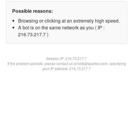
Possible reasons:
Browsing or clicking at an extremely high speed.
A bot is on the same network as you ( IP :
216.73.217.7 )
Session IP:
216.73.217.7
If the problem persists, please contact us at bots@spartoo.com, specifying
your IP address: 216.73.217.7