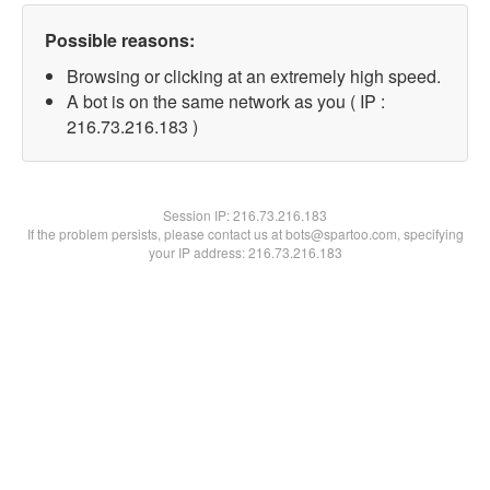
Possible reasons:
Browsing or clicking at an extremely high speed.
A bot is on the same network as you ( IP :
216.73.216.183 )
Session IP:
216.73.216.183
If the problem persists, please contact us at bots@spartoo.com, specifying
your IP address: 216.73.216.183