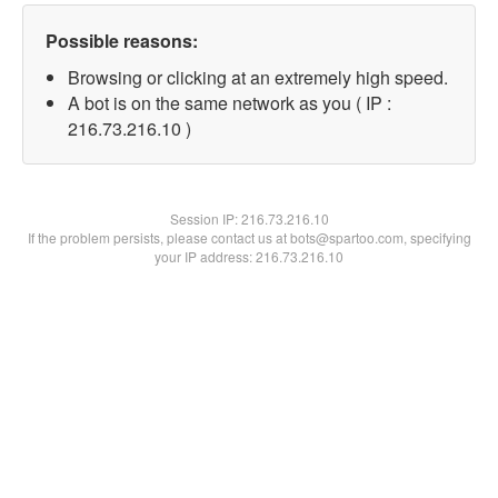
Possible reasons:
Browsing or clicking at an extremely high speed.
A bot is on the same network as you ( IP :
216.73.216.10 )
Session IP:
216.73.216.10
If the problem persists, please contact us at bots@spartoo.com, specifying
your IP address: 216.73.216.10