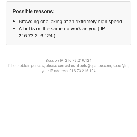
Possible reasons:
Browsing or clicking at an extremely high speed.
A bot is on the same network as you ( IP :
216.73.216.124 )
Session IP:
216.73.216.124
If the problem persists, please contact us at bots@spartoo.com, specifying
your IP address: 216.73.216.124