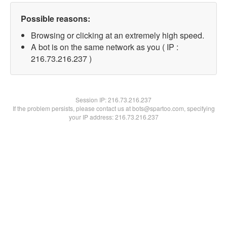
Possible reasons:
Browsing or clicking at an extremely high speed.
A bot is on the same network as you ( IP :
216.73.216.237 )
Session IP:
216.73.216.237
If the problem persists, please contact us at bots@spartoo.com, specifying
your IP address: 216.73.216.237