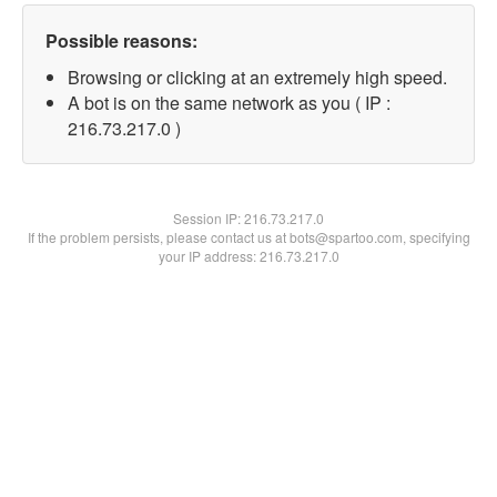
Possible reasons:
Browsing or clicking at an extremely high speed.
A bot is on the same network as you ( IP :
216.73.217.0 )
Session IP:
216.73.217.0
If the problem persists, please contact us at bots@spartoo.com, specifying
your IP address: 216.73.217.0