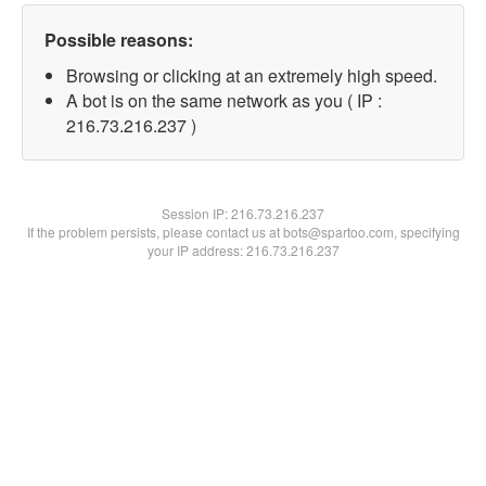
Possible reasons:
Browsing or clicking at an extremely high speed.
A bot is on the same network as you ( IP :
216.73.216.237 )
Session IP:
216.73.216.237
If the problem persists, please contact us at bots@spartoo.com, specifying
your IP address: 216.73.216.237