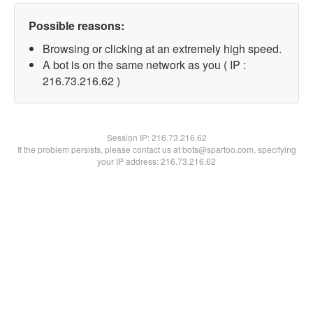
Possible reasons:
Browsing or clicking at an extremely high speed.
A bot is on the same network as you ( IP :
216.73.216.62 )
Session IP:
216.73.216.62
If the problem persists, please contact us at bots@spartoo.com, specifying
your IP address: 216.73.216.62