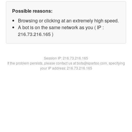
Possible reasons:
Browsing or clicking at an extremely high speed.
A bot is on the same network as you ( IP :
216.73.216.165 )
Session IP:
216.73.216.165
If the problem persists, please contact us at bots@spartoo.com, specifying
your IP address: 216.73.216.165