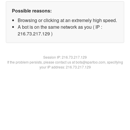
Possible reasons:
Browsing or clicking at an extremely high speed.
A bot is on the same network as you ( IP :
216.73.217.129 )
Session IP:
216.73.217.129
If the problem persists, please contact us at bots@spartoo.com, specifying
your IP address: 216.73.217.129