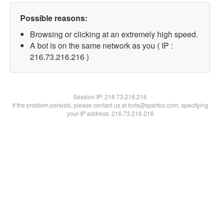
Possible reasons:
Browsing or clicking at an extremely high speed.
A bot is on the same network as you ( IP :
216.73.216.216 )
Session IP:
216.73.216.216
If the problem persists, please contact us at bots@spartoo.com, specifying
your IP address: 216.73.216.216