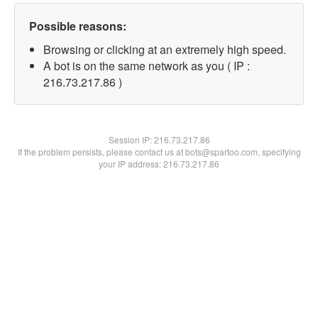
Possible reasons:
Browsing or clicking at an extremely high speed.
A bot is on the same network as you ( IP :
216.73.217.86 )
Session IP:
216.73.217.86
If the problem persists, please contact us at bots@spartoo.com, specifying
your IP address: 216.73.217.86