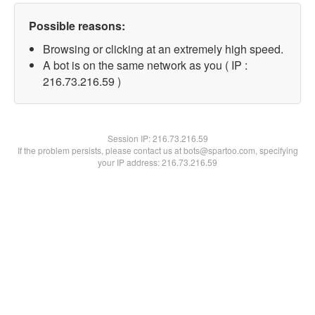
Possible reasons:
Browsing or clicking at an extremely high speed.
A bot is on the same network as you ( IP :
216.73.216.59 )
Session IP:
216.73.216.59
If the problem persists, please contact us at bots@spartoo.com, specifying
your IP address: 216.73.216.59