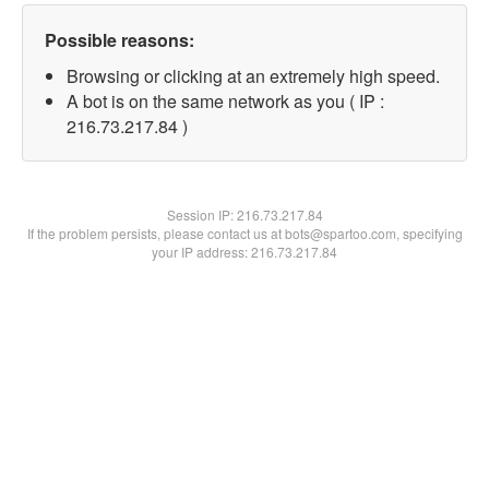
Possible reasons:
Browsing or clicking at an extremely high speed.
A bot is on the same network as you ( IP :
216.73.217.84 )
Session IP:
216.73.217.84
If the problem persists, please contact us at bots@spartoo.com, specifying
your IP address: 216.73.217.84