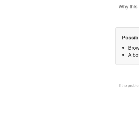
Why this 
Possib
Brow
A bo
If the prob