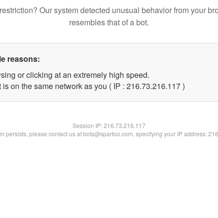
restriction? Our system detected unusual behavior from your br
resembles that of a bot.
le reasons:
sing or clicking at an extremely high speed.
t is on the same network as you ( IP : 216.73.216.117 )
Session IP:
216.73.216.117
lem persists, please contact us at bots@spartoo.com, specifying your IP address: 21