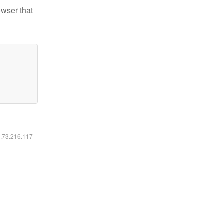
owser that
6.73.216.117