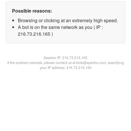
Possible reasons:
Browsing or clicking at an extremely high speed.
A bot is on the same network as you ( IP :
216.73.216.165 )
Session IP:
216.73.216.165
If the problem persists, please contact us at bots@spartoo.com, specifying
your IP address: 216.73.216.165