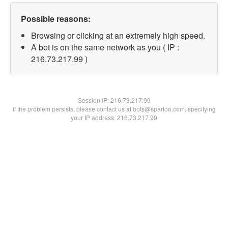
Possible reasons:
Browsing or clicking at an extremely high speed.
A bot is on the same network as you ( IP :
216.73.217.99 )
Session IP:
216.73.217.99
If the problem persists, please contact us at bots@spartoo.com, specifying
your IP address: 216.73.217.99