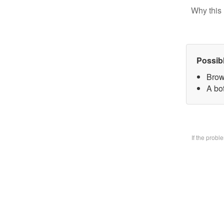
Why this 
Possib
Brow
A bo
If the prob