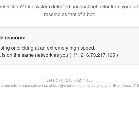
restriction? Our system detected unusual behavior from your br
resembles that of a bot.
le reasons:
sing or clicking at an extremely high speed.
t is on the same network as you ( IP : 216.73.217.165 )
Session IP:
216.73.217.165
lem persists, please contact us at bots@spartoo.com, specifying your IP address: 21