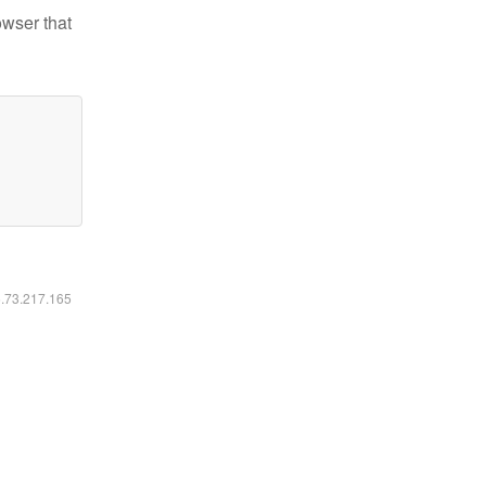
owser that
6.73.217.165