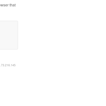
owser that
6.73.216.145