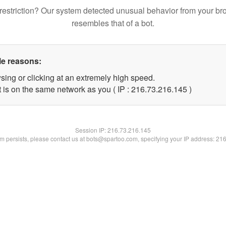
restriction? Our system detected unusual behavior from your br
resembles that of a bot.
le reasons:
sing or clicking at an extremely high speed.
t is on the same network as you ( IP : 216.73.216.145 )
Session IP:
216.73.216.145
lem persists, please contact us at bots@spartoo.com, specifying your IP address: 21