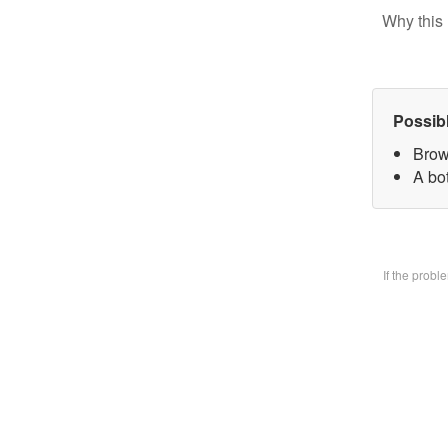
Why this 
Possib
Brow
A bo
If the prob