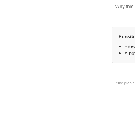
Why this 
Possib
Brow
A bo
If the prob