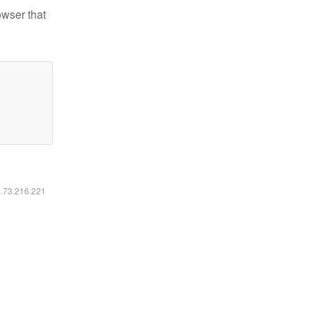
owser that
6.73.216.221