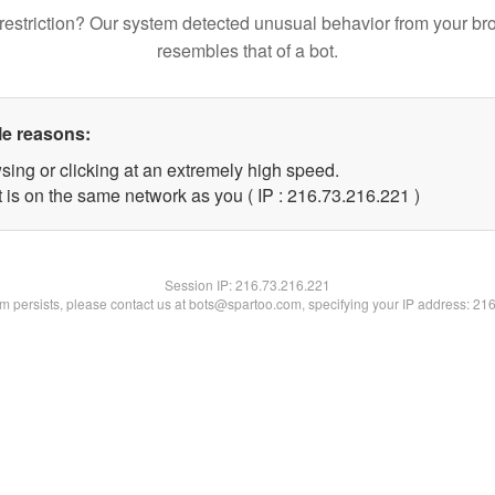
restriction? Our system detected unusual behavior from your br
resembles that of a bot.
le reasons:
sing or clicking at an extremely high speed.
t is on the same network as you ( IP : 216.73.216.221 )
Session IP:
216.73.216.221
lem persists, please contact us at bots@spartoo.com, specifying your IP address: 21