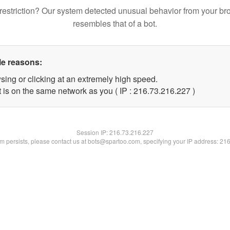
restriction? Our system detected unusual behavior from your br
resembles that of a bot.
le reasons:
sing or clicking at an extremely high speed.
t is on the same network as you ( IP : 216.73.216.227 )
Session IP:
216.73.216.227
lem persists, please contact us at bots@spartoo.com, specifying your IP address: 21