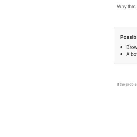
Why this 
Possib
Brow
A bo
If the prob