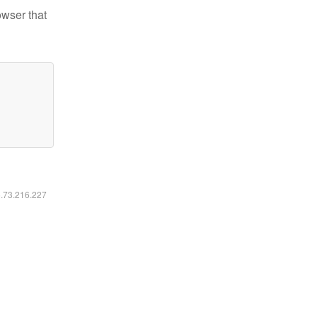
owser that
6.73.216.227