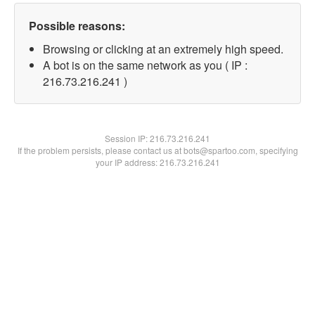
Possible reasons:
Browsing or clicking at an extremely high speed.
A bot is on the same network as you ( IP :
216.73.216.241 )
Session IP:
216.73.216.241
If the problem persists, please contact us at bots@spartoo.com, specifying
your IP address: 216.73.216.241