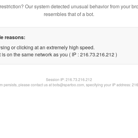
restriction? Our system detected unusual behavior from your br
resembles that of a bot.
le reasons:
sing or clicking at an extremely high speed.
t is on the same network as you ( IP : 216.73.216.212 )
Session IP:
216.73.216.212
lem persists, please contact us at bots@spartoo.com, specifying your IP address: 21