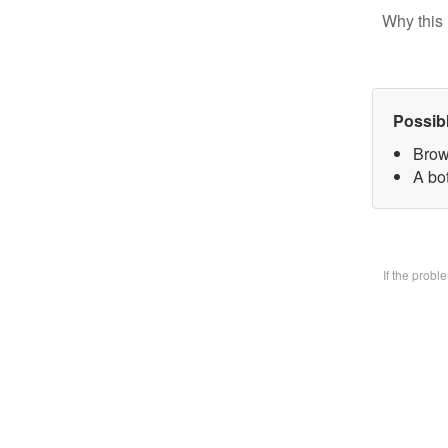
Why this 
Possib
Brow
A bo
If the prob