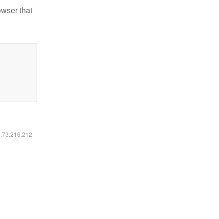
owser that
6.73.216.212