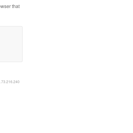
owser that
6.73.216.240