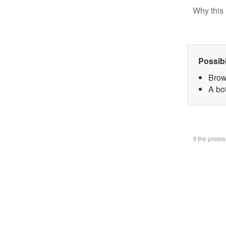
Why this 
Possib
Brow
A bo
If the prob