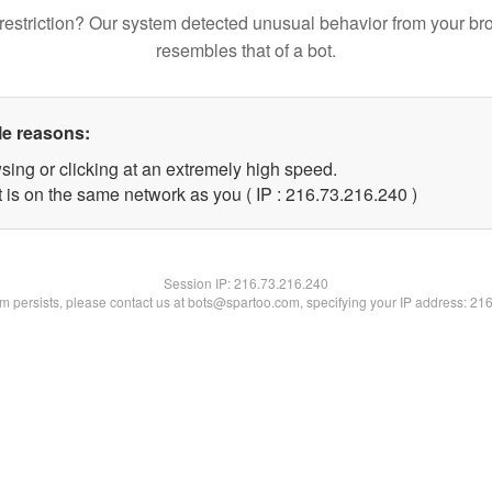
restriction? Our system detected unusual behavior from your br
resembles that of a bot.
le reasons:
sing or clicking at an extremely high speed.
t is on the same network as you ( IP : 216.73.216.240 )
Session IP:
216.73.216.240
lem persists, please contact us at bots@spartoo.com, specifying your IP address: 21