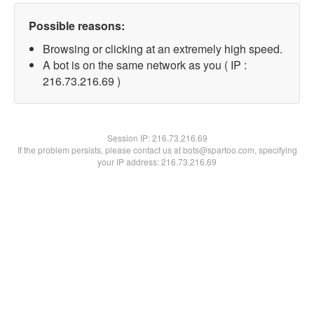
Possible reasons:
Browsing or clicking at an extremely high speed.
A bot is on the same network as you ( IP :
216.73.216.69 )
Session IP:
216.73.216.69
If the problem persists, please contact us at bots@spartoo.com, specifying
your IP address: 216.73.216.69