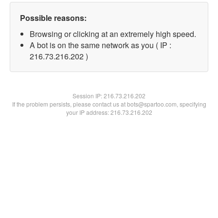
Possible reasons:
Browsing or clicking at an extremely high speed.
A bot is on the same network as you ( IP :
216.73.216.202 )
Session IP:
216.73.216.202
If the problem persists, please contact us at bots@spartoo.com, specifying
your IP address: 216.73.216.202