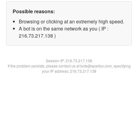
Possible reasons:
Browsing or clicking at an extremely high speed.
A bot is on the same network as you ( IP :
216.73.217.138 )
Session IP:
216.73.217.138
If the problem persists, please contact us at bots@spartoo.com, specifying
your IP address: 216.73.217.138