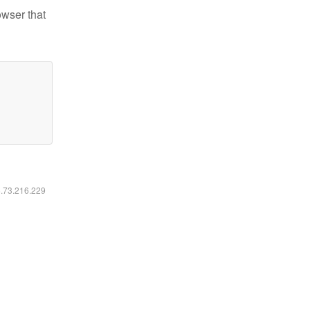
owser that
6.73.216.229