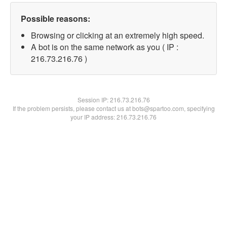
Possible reasons:
Browsing or clicking at an extremely high speed.
A bot is on the same network as you ( IP :
216.73.216.76 )
Session IP:
216.73.216.76
If the problem persists, please contact us at bots@spartoo.com, specifying
your IP address: 216.73.216.76