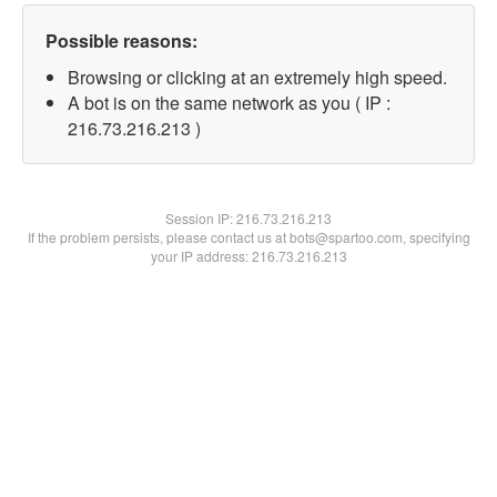
Possible reasons:
Browsing or clicking at an extremely high speed.
A bot is on the same network as you ( IP :
216.73.216.213 )
Session IP:
216.73.216.213
If the problem persists, please contact us at bots@spartoo.com, specifying
your IP address: 216.73.216.213